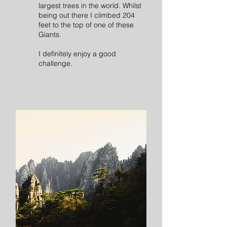
largest trees in the world. Whilst
being out there I climbed 204
feet to the top of one of these
Giants.
I definitely enjoy a good
challenge.