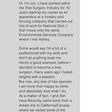
Hi, I'm Jon, I have worked within
the Tree Surgery
Indus
try for 10
years starting my career as an
apprentice at a forestry and
fencing company that carried out
lots of work for National Grid. I
then move onto the same
Environmental Services Company
where I met Ashley.
Some would say I’m a bit of a
perfectionist with my work and
don’t let anything beat me.
Here’s a good example, before I
decided to become a tree
surgeon, many years ago I hated
heights with a passion.
But now, any size of tree species
I am more than happy to climb
and absolutely love what I do.
As a matter of fact, I and Ash
have Recently came back from a
dream trip to California/Canada
where we visited some of the