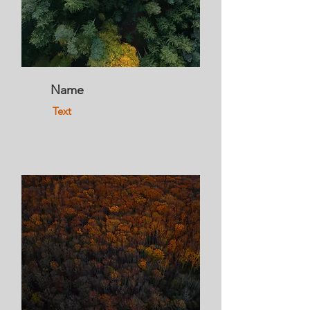
Name
Text