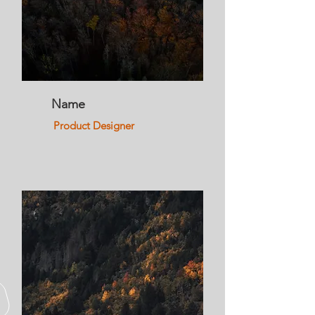
Name
Product Designer