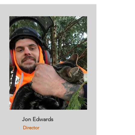
Jon Edwards
Director