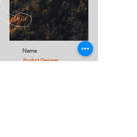
Name
Product Designer
CALL US
Office:
01299 250 575
Jon:
07772 913 484
EMAIL US
info@jandatre