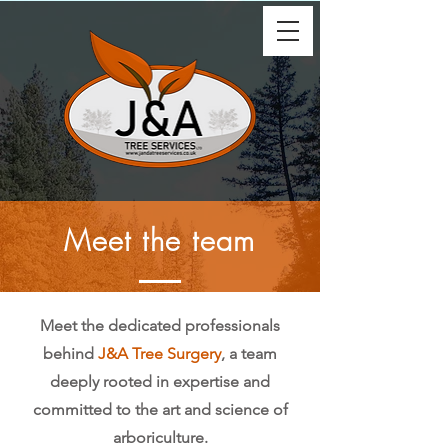
Meet the team
Meet the dedicated professionals
behind
J&A Tree Surgery
, a team
deeply rooted in expertise and
committed to the art and science of
arboriculture.