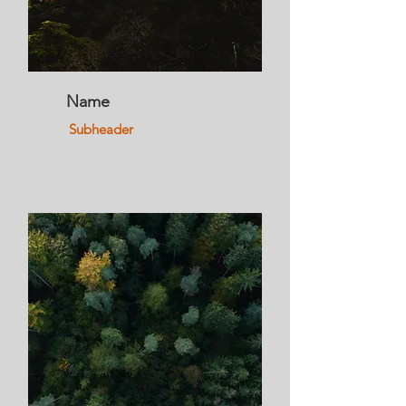
Name
Subheader